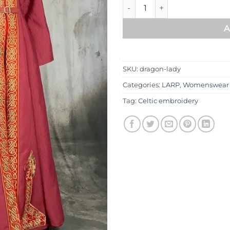
Dragon lady dress quantity
A
SKU:
dragon-lady
Categories:
LARP
,
Womenswear
Tag:
Celtic embroidery