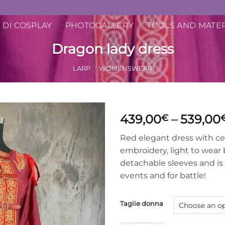
 DI COSPLAY
PHOTOGALLERY
TOOLS AND MATE
Dragon lady dress
LARP
/
WOMENSWEAR
439,00
–
539,00
€
Red elegant dress with ce
embroidery, light to wear 
detachable sleeves and is f
events and for battle!
Taglie donna