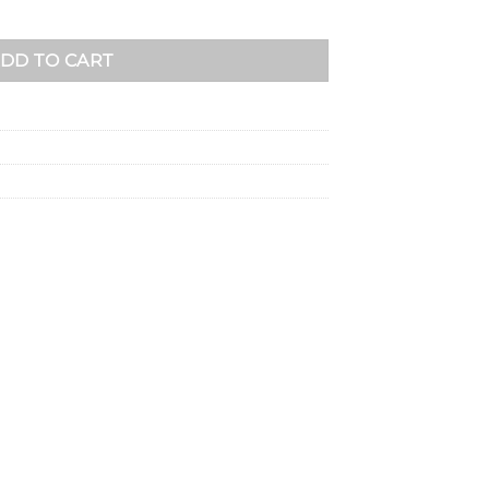
DD TO CART