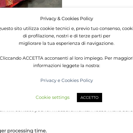
Privacy & Cookies Policy
uesto sito utilizza cookie tecnici e, previo tuo consenso, cook
di profilazione, nostri e di terze parti per
DESCRIPTION
ADDITIONAL INFORMATION
migliorare la tua esperienza di navigazione.
colors, this dress is meant for any lady seeking for drag
Cliccando
ACCETTA
acconsenti al loro impiego. Per maggior
agon themed and celtic inspired. You may want to wear t
informazioni leggete la nostra:
Privacy e Cookies Policy
d in 20 working days.
Cookie settings
ACCETTO
aff will contact you for measurements. Please make sure
er processing time.