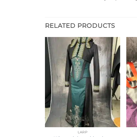
RELATED PRODUCTS
SSORIES
LARP