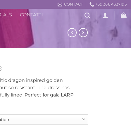
CONTACT
+39 366 4337195
RIALS
CONTATTI
Price
€
range:
ltic dragon inspired golden
439,00€
but so resistant! The dress has
through
ully lined. Perfect for gala LARP
539,00€