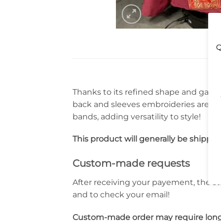
Q
Thanks to its refined shape and gaudy 
back and sleeves embroideries are dr
bands, adding versatility to style!
This product will generally be shippe
Custom-made requests
After receiving your payement, the st
and to check your email!
Custom-made order may require long