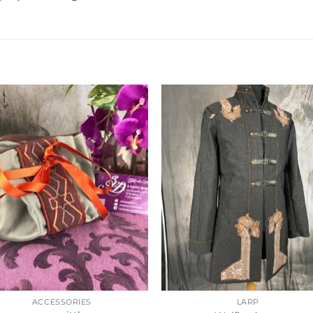
ACCESSORIES
LARP