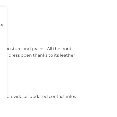
ie
on posture and grace… All the front,
i
his dress open thanks to its leather
 to provide us updated contact infos