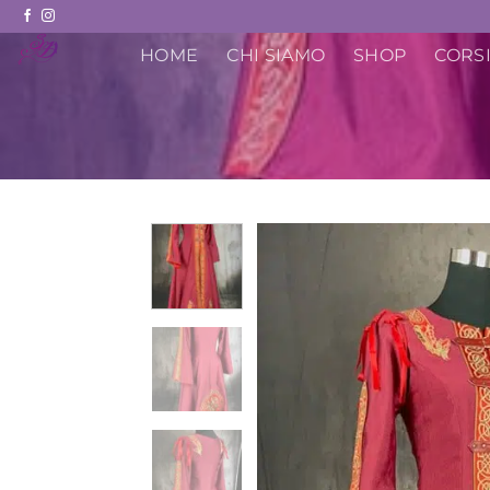
Skip
to
HOME
CHI SIAMO
SHOP
CORSI
content